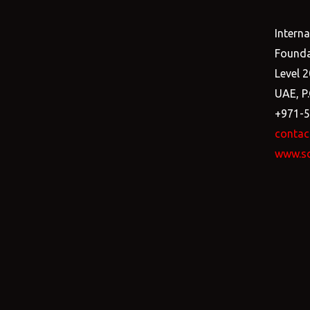
Intern
Founda
Level 2
UAE, P
+971-
contac
www.s