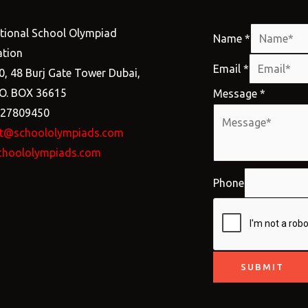
ational School Olympiad
Name
*
tion
Email
*
0, 48 Burj Gate Tower Dubai,
.O. BOX 36615
Message
*
527809450
t@schoololympiads.com
choololympiads.com
Phone
SUBMIT