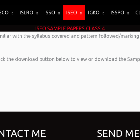
ISCO
ISLRO
ISSO
ISEO
IGKO
ISSPO
C
ISEO SAMPLE PAPERS CLASS 4
miliar with the syllabus covered and pattern followed/markin
ick the download button below to view or download the Sampl
NTACT ME
SEND ME