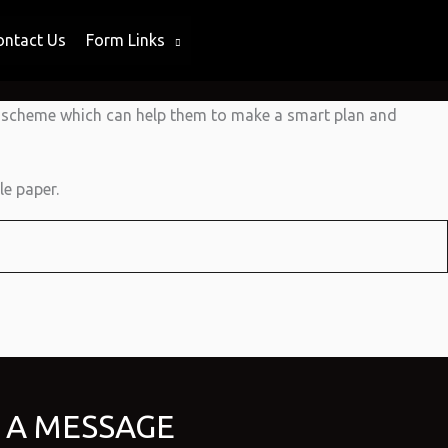
ontact Us
Form Links
g scheme which can help them to make a smart plan and
e paper.
 A MESSAGE