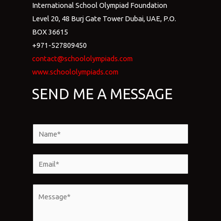
International School Olympiad Foundation
Level 20, 48 Burj Gate Tower Dubai, UAE, P.O.
BOX 36615
+971-527809450
contact@schoololympiads.com
www.schoololympiads.com
SEND ME A MESSAGE
N
a
m
E
e
m
*
a
M
i
e
l
s