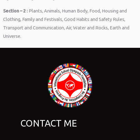
Section – 2 :
Plants, Animals, Human Body, Food, Housing and
Clothing, Family and Festivals, Good Habits and Safety Rules,
Transport and Communication, Air, Water and Rocks, Earth and
Universe.
CONTACT ME