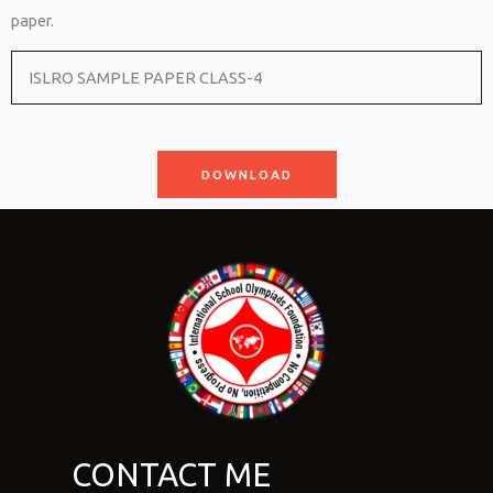
paper.
ISLRO SAMPLE PAPER CLASS-4
DOWNLOAD
CONTACT ME