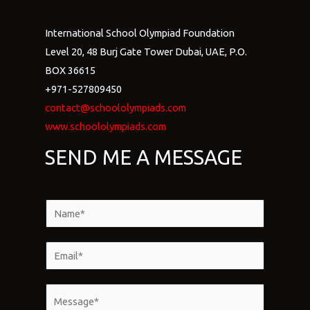
International School Olympiad Foundation
Level 20, 48 Burj Gate Tower Dubai, UAE, P.O.
BOX 36615
+971-527809450
contact@schoololympiads.com
www.schoololympiads.com
SEND ME A MESSAGE
N
a
m
E
e
m
*
a
M
i