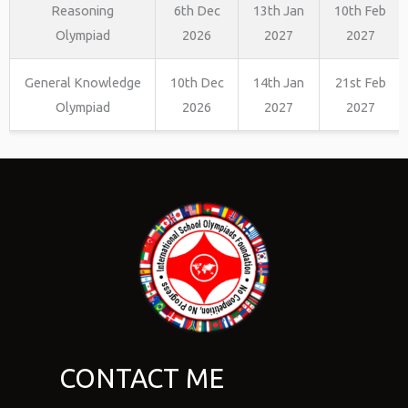
Reasoning
6th Dec
13th Jan
10th Feb
Olympiad
2026
2027
2027
General Knowledge
10th Dec
14th Jan
21st Feb
Olympiad
2026
2027
2027
CONTACT ME