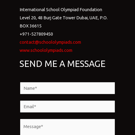
International School Olympiad Foundation
Level 20, 48 Burj Gate Tower Dubai, UAE, P.O.
BOX 36615
+971-527809450
contact@schoololympiads.com
www.schoololympiads.com
SEND ME A MESSAGE
N
a
m
E
e
m
*
a
M
i
e