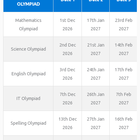
OLYMPIAD
Mathematics
1st Dec
17th Jan
23rd Feb
Olympiad
2026
2027
2027
2nd Dec
21st Jan
14th Feb
Science Olympiad
2026
2027
2027
3rd Dec
24th Jan
17th Feb
English Olympiad
2026
2027
2027
7th Dec
26th Jan
7th Feb
IT Olympiad
2026
2027
2027
13th Dec
27th Jan
16th Feb
Spelling Olympiad
2026
2027
2027