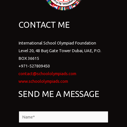
CONTACT ME
International School Olympiad Foundation
Level 20, 48 Burj Gate Tower Dubai, UAE, P.O.
BOX 36615
+971-527809450
contact@schoololympiads.com
www.schoololympiads.com
SEND ME A MESSAGE
N
a