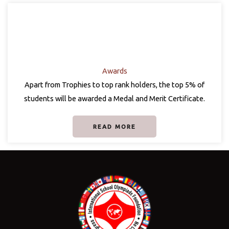
Awards
Apart from Trophies to top rank holders, the top 5% of
students will be awarded a Medal and Merit Certificate.
READ MORE