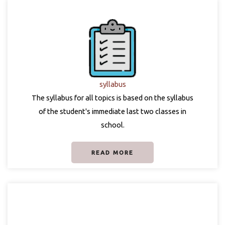
syllabus
The syllabus for all topics is based on the syllabus
of the student's immediate last two classes in
school.
READ MORE