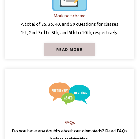
Marking scheme
A total of 25, 35, 40, and 50 questions for classes
1st, 2nd, 3rd to 5th, and 6th to 10th, respectively.
READ MORE
FAQs
Do you have any doubts about our olympiads? Read FAQs