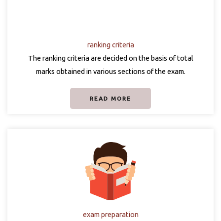
ranking criteria
The ranking criteria are decided on the basis of total
marks obtained in various sections of the exam.
READ MORE
exam preparation