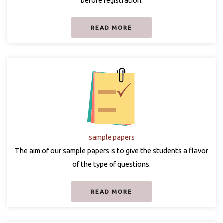
before registration.
READ MORE
sample papers
The aim of our sample papers is to give the students a flavor
of the type of questions.
READ MORE