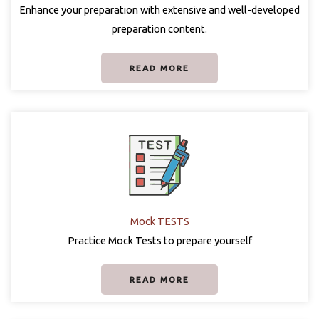
Enhance your preparation with extensive and well-developed
preparation content.
READ MORE
Mock TESTS
Practice Mock Tests to prepare yourself
READ MORE