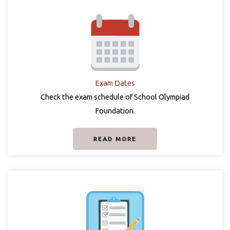
Exam Dates
Check the exam schedule of School Olympiad
Foundation.
READ MORE