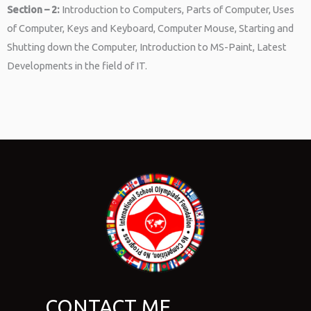
Section – 2:
Introduction to Computers, Parts of Computer, Uses
of Computer, Keys and Keyboard, Computer Mouse, Starting and
Shutting down the Computer, Introduction to MS-Paint, Latest
Developments in the field of IT.
CONTACT ME