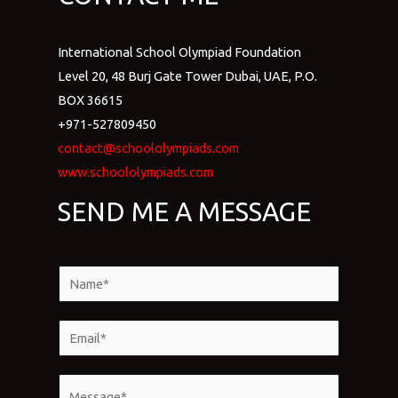
International School Olympiad Foundation
Level 20, 48 Burj Gate Tower Dubai, UAE, P.O.
BOX 36615
+971-527809450
contact@schoololympiads.com
www.schoololympiads.com
SEND ME A MESSAGE
N
a
m
E
e
m
*
a
M