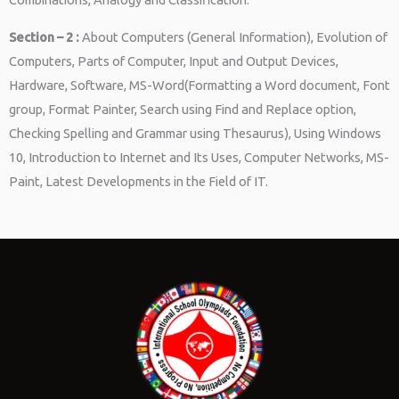
Section – 2 :
About Computers (General Information), Evolution of
Computers, Parts of Computer, Input and Output Devices,
Hardware, Software, MS-Word(Formatting a Word document, Font
group, Format Painter, Search using Find and Replace option,
Checking Spelling and Grammar using Thesaurus), Using Windows
10, Introduction to Internet and Its Uses, Computer Networks, MS-
Paint, Latest Developments in the Field of IT.