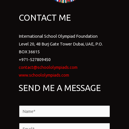
CONTACT ME
International School Olympiad Foundation
Level 20, 48 Burj Gate Tower Dubai, UAE, P.O.
BOX 36615
+971-527809450
contact@schoololympiads.com
www.schoololympiads.com
SEND ME A MESSAGE
N
a
m
E