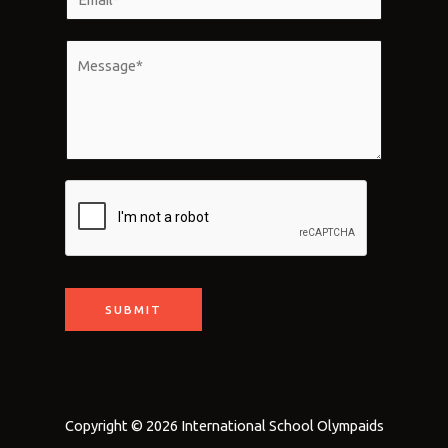
e
m
*
a
M
i
e
l
s
*
s
a
g
e
*
SUBMIT
Copyright © 2026 International School Olympaids