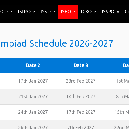
ISCO
ISLRO
ISSO
ISEO
IGKO
ISSPO
C
ympiad Schedule 2026-2027
Date 2
Date 3
Da
17th Jan 2027
23rd Feb 2027
1st M
21st Jan 2027
14th Feb 2027
8th M
24th Jan 2027
17th Feb 2027
15th M
26th Jan 2027
7th Feb 2027
22nd M