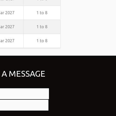
ar 2027
1 to 8
ar 2027
1 to 8
ar 2027
1 to 8
 A MESSAGE