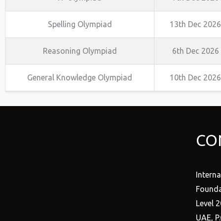
Spelling Olympiad
13th Dec 2026
Reasoning Olympiad
6th Dec 2026
General Knowledge Olympiad
10th Dec 2026
CO
Intern
Founda
Level 2
UAE, P