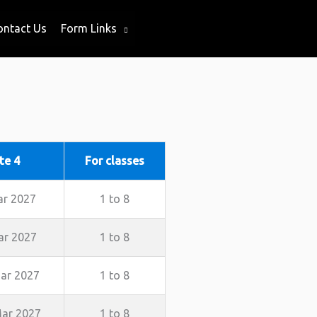
ontact Us
Form Links
te 4
For classes
ar 2027
1 to 8
ar 2027
1 to 8
ar 2027
1 to 8
ar 2027
1 to 8