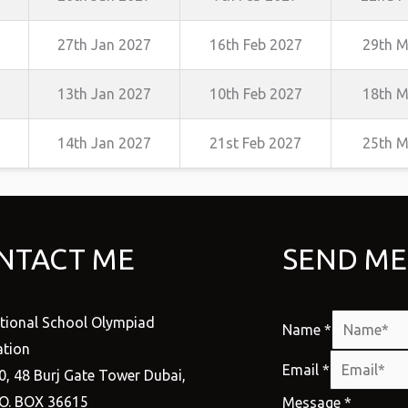
27th Jan 2027
16th Feb 2027
29th M
13th Jan 2027
10th Feb 2027
18th M
14th Jan 2027
21st Feb 2027
25th M
NTACT ME
SEND ME
ational School Olympiad
Name
*
tion
Email
*
0, 48 Burj Gate Tower Dubai,
.O. BOX 36615
Message
*