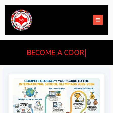
Skip
to
content
BECOME A COORD
|