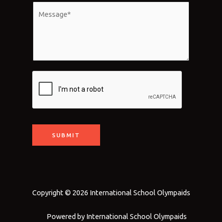
*
a
M
i
e
l
s
*
s
a
g
e
*
SUBMIT
Copyright © 2026 International School Olympaids
Powered by International School Olympaids