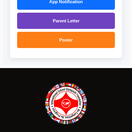
App Notification
Parent Letter
Poster