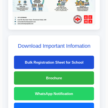
Download Important Infomation
Bulk Registration Sheet for School
Brochure
WhatsApp Notification