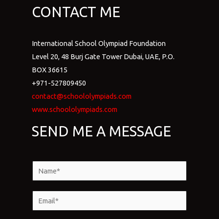
CONTACT ME
International School Olympiad Foundation
Level 20, 48 Burj Gate Tower Dubai, UAE, P.O.
BOX 36615
+971-527809450
contact@schoololympiads.com
www.schoololympiads.com
SEND ME A MESSAGE
N
a
m
E
e
m