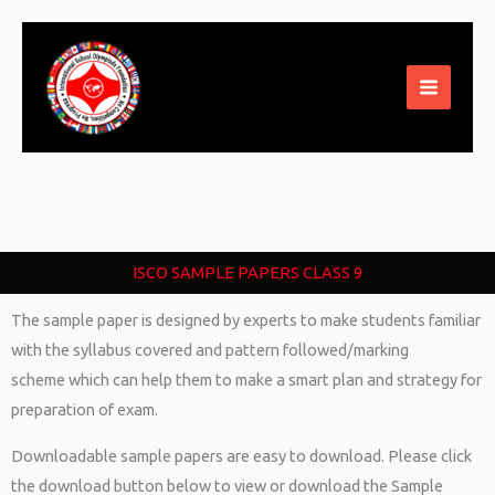
Skip
to
content
ISCO SAMPLE PAPERS CLASS 9
The sample paper is designed by experts to make students familiar
with the syllabus covered and pattern followed/marking
scheme which can help them to make a smart plan and strategy for
preparation of exam.
Downloadable sample papers are easy to download. Please click
the download button below to view or download the Sample