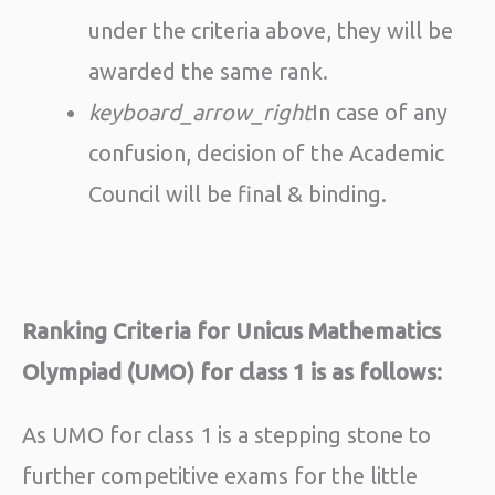
under the criteria above, they will be
awarded the same rank.
keyboard_arrow_right
In case of any
confusion, decision of the Academic
Council will be final & binding.
Ranking Criteria for Unicus Mathematics
Olympiad (UMO) for class 1 is as follows:
As UMO for class 1 is a stepping stone to
further competitive exams for the little