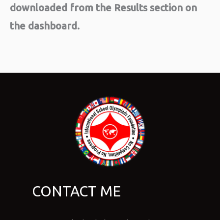
downloaded from the Results section on
the dashboard.
CONTACT ME