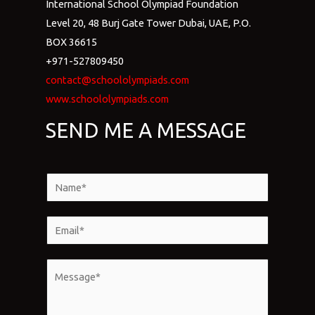
International School Olympiad Foundation
Level 20, 48 Burj Gate Tower Dubai, UAE, P.O.
BOX 36615
+971-527809450
contact@schoololympiads.com
www.schoololympiads.com
SEND ME A MESSAGE
N
a
m
E
e
m
*
a
M
i
e
l
s