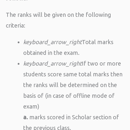
The ranks will be given on the following
criteria:
keyboard_arrow_right
Total marks
obtained in the exam.
keyboard_arrow_right
If two or more
students score same total marks then
the ranks will be determined on the
basis of (in case of offline mode of
exam)
a.
marks scored in Scholar section of
the previous class.