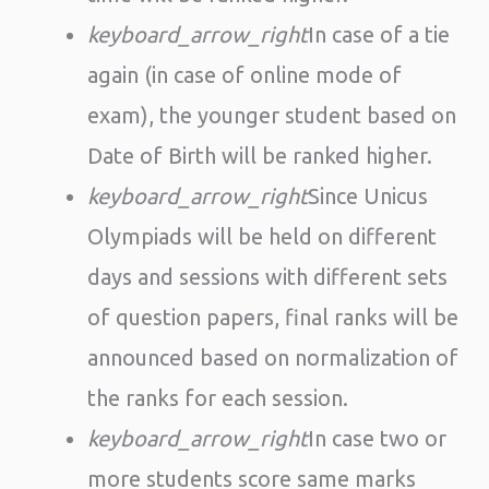
keyboard_arrow_right
In case of a tie
again (in case of online mode of
exam), the younger student based on
Date of Birth will be ranked higher.
keyboard_arrow_right
Since Unicus
Olympiads will be held on different
days and sessions with different sets
of question papers, final ranks will be
announced based on normalization of
the ranks for each session.
keyboard_arrow_right
In case two or
more students score same marks