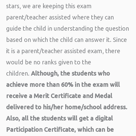
stars, we are keeping this exam
parent/teacher assisted where they can
guide the child in understanding the question
based on which the child can answer it. Since
it is a parent/teacher assisted exam, there
would be no ranks given to the
children.
Although, the students who
achieve more than 60% in the exam will
receive a Merit Certificate and Medal
delivered to his/her home/school address.
Also, all the students will get a digital
Participation Certificate, which can be