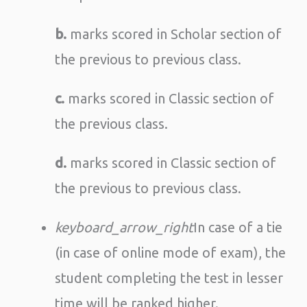
b.
marks scored in Scholar section of
the previous to previous class.
c.
marks scored in Classic section of
the previous class.
d.
marks scored in Classic section of
the previous to previous class.
keyboard_arrow_right
In case of a tie
(in case of online mode of exam), the
student completing the test in lesser
time will be ranked higher.