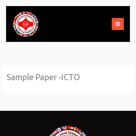
Skip
to
content
Sample Paper -ICTO