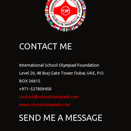
CONTACT ME
International School Olympiad Foundation
Level 20, 48 Burj Gate Tower Dubai, UAE, P.O.
BOX 36615
+971-527809450
contact@schoololympiads.com
www.schoololympiads.com
SEND ME A MESSAGE