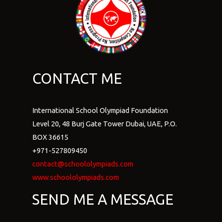
CONTACT ME
International School Olympiad Foundation
Level 20, 48 Burj Gate Tower Dubai, UAE, P.O.
BOX 36615
+971-527809450
contact@schoololympiads.com
www.schoololympiads.com
SEND ME A MESSAGE